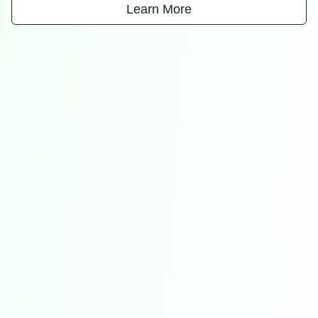
Learn More