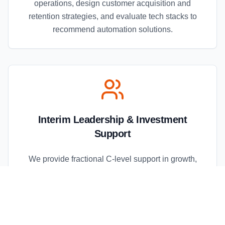
operations, design customer acquisition and
retention strategies, and evaluate tech stacks to
recommend automation solutions.
Interim Leadership & Investment
Support
We provide fractional C-level support in growth,
operations, and marketing, perform commercial due
diligence for investors, develop go-to-market
playbooks, and deliver post-investment
acceleration support.