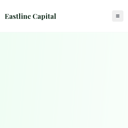
Eastline Capital