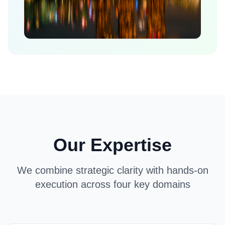
Our Expertise
We combine strategic clarity with hands-on
execution across four key domains