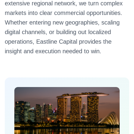
extensive regional network, we turn complex
markets into clear commercial opportunities.
Whether entering new geographies, scaling
digital channels, or building out localized
operations, Eastline Capital provides the
insight and execution needed to win.