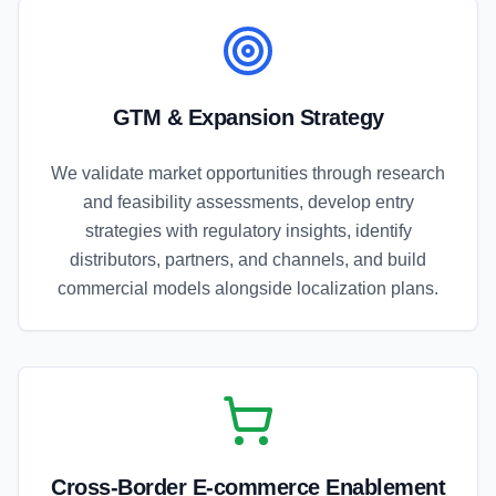
GTM & Expansion Strategy
We validate market opportunities through research
and feasibility assessments, develop entry
strategies with regulatory insights, identify
distributors, partners, and channels, and build
commercial models alongside localization plans.
Cross-Border E-commerce Enablement