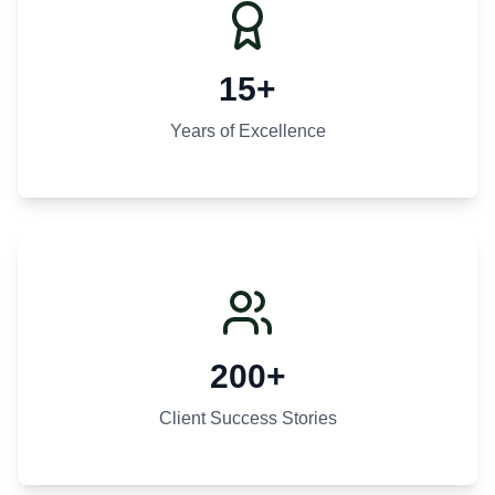
15+
Years of Excellence
200+
Client Success Stories