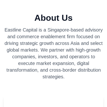
About Us
Eastline Capital is a Singapore-based advisory
and commerce enablement firm focused on
driving strategic growth across Asia and select
global markets. We partner with high-growth
companies, investors, and operators to
execute market expansion, digital
transformation, and cross-border distribution
strategies.