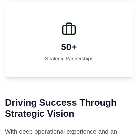
50+
Strategic Partnerships
Driving Success Through
Strategic Vision
With deep operational experience and an