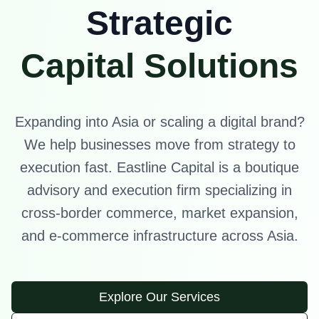
Strategic
Capital Solutions
Expanding into Asia or scaling a digital brand?
We help businesses move from strategy to
execution fast. Eastline Capital is a boutique
advisory and execution firm specializing in
cross-border commerce, market expansion,
and e-commerce infrastructure across Asia.
Explore Our Services