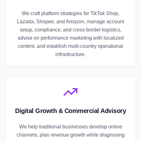
We craft platform strategies for TikTok Shop,
Lazada, Shopee, and Amazon, manage account
setup, compliance, and cross-border logistics,
advise on performance marketing with localized
content, and establish multi-country operational
infrastructure.
Digital Growth & Commercial Advisory
We help traditional businesses develop online
channels, plan revenue growth while diagnosing